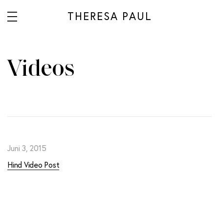
THERESA PAUL
Videos
Juni 3, 2015
Hind Video Post