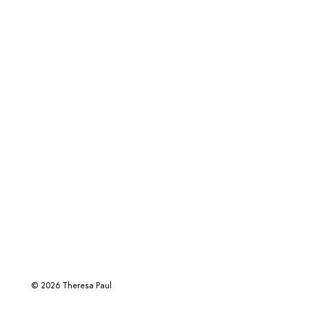
© 2026 Theresa Paul