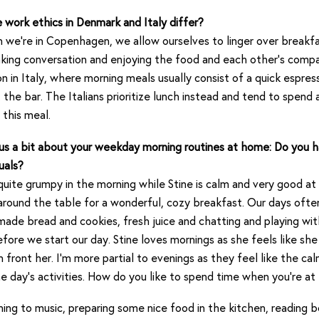
work ethics in Denmark and Italy differ?
we’re in Copenhagen, we allow ourselves to linger over breakfa
king conversation and enjoying the food and each other’s compan
 in Italy, where morning meals usually consist of a quick espres
t the bar. The Italians prioritize lunch instead and tend to spend 
 this meal.
 us a bit about your weekday morning routines at home: Do you 
uals?
quite grumpy in the morning while Stine is calm and very good at
around the table for a wonderful, cozy breakfast. Our days ofte
de bread and cookies, fresh juice and chatting and playing wit
efore we start our day. Stine loves mornings as she feels like sh
in front her. I’m more partial to evenings as they feel like the ca
e day’s activities. How do you like to spend time when you’re a
ning to music, preparing some nice food in the kitchen, reading 