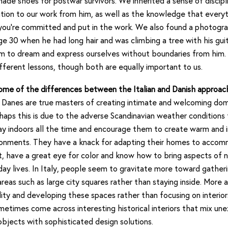
made shoes for postwar survivors. We inherited a sense of discipl
tion to our work from him, as well as the knowledge that everyt
 you’re committed and put in the work. We also found a photogr
ge 30 when he had long hair and was climbing a tree with his gui
m to dream and express ourselves without boundaries from him.
fferent lessons, though both are equally important to us.
ome of the differences between the Italian and Danish approach
Danes are true masters of creating intimate and welcoming dom
haps this is due to the adverse Scandinavian weather conditions
y indoors all the time and encourage them to create warm and i
onments. They have a knack for adapting their homes to acco
ht, have a great eye for color and know how to bring aspects of n
day lives. In Italy, people seem to gravitate more toward gatheri
eas such as large city squares rather than staying inside. More a
lity and developing these spaces rather than focusing on interior
metimes come across interesting historical interiors that mix u
objects with sophisticated design solutions.