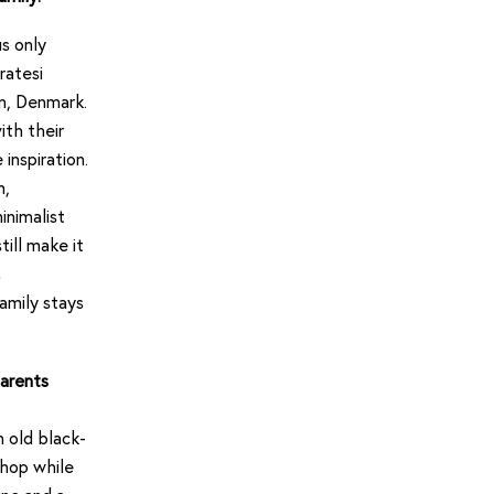
s only
ratesi
n, Denmark.
ith their
inspiration.
n,
inimalist
ill make it
s
amily stays
parents
 old black-
shop while