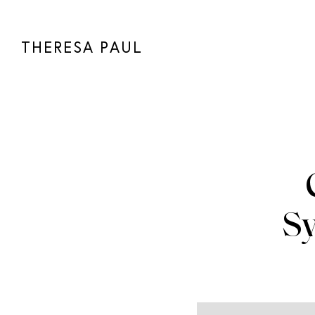
THERESA PAUL
S