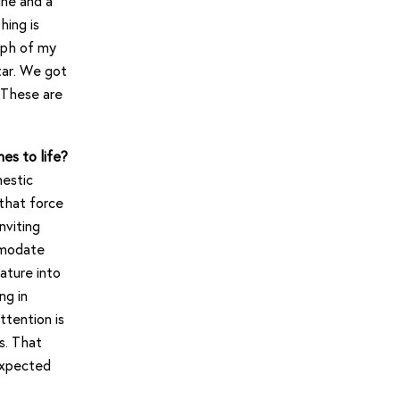
ine and a
hing is
aph of my
tar. We got
 These are
es to life?
estic
 that force
nviting
mmodate
ature into
ng in
ttention is
s. That
nexpected