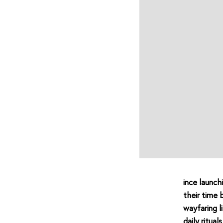
ince launch
their time 
wayfaring 
daily ritua