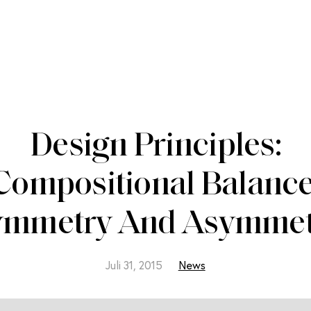
Design Principles:
Compositional Balance
ymmetry And Asymmet
Juli 31, 2015
News