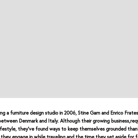
ing a furniture design studio in 2006, Stine Gam and Enrico Frates
between Denmark and Italy. Although their growing business,requ
lifestyle, they’ve found ways to keep themselves grounded than
ls they engage in while traveling and the time they set aside for f