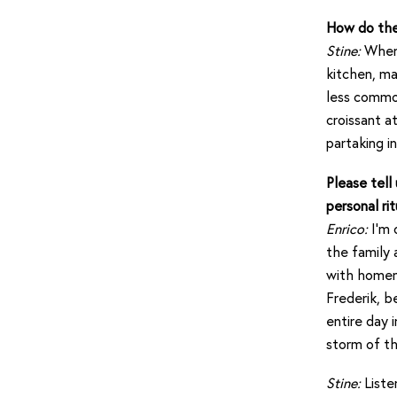
How do the 
Stine:
When 
kitchen, ma
less common
croissant a
partaking in
Please tell
personal rit
Enrico:
I’m 
the family 
with homema
Frederik, b
entire day 
storm of th
Stine:
Liste