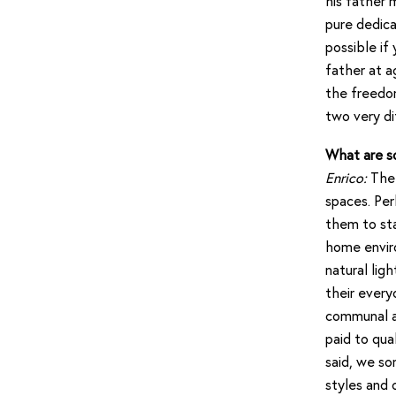
his father 
pure dedica
possible if
father at a
the freedo
two very di
What are s
Enrico:
The 
spaces. Per
them to sta
home envir
natural lig
their every
communal ar
paid to qua
said, we so
styles and 