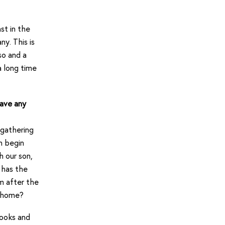
st in the
y. This is
so and a
a long time
have any
 gathering
n begin
h our son,
e has the
lm after the
t home?
books and