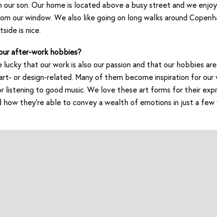
h our son. Our home is located above a busy street and we enjo
om our window. We also like going on long walks around Copenh
side is nice.
our after-work hobbies?
 lucky that our work is also our passion and that our hobbies are 
t- or design-related. Many of them become inspiration for our 
or listening to good music. We love these art forms for their exp
nd how they’re able to convey a wealth of emotions in just a few