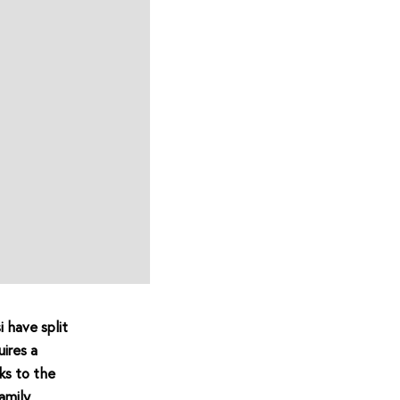
i have split
ires a
ks to the
amily.