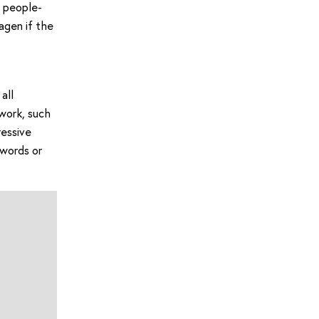
y people-
agen if the
all
work, such
ressive
 words or