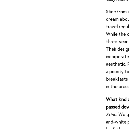
Stine Gam a
dream about
travel reg
While the c
three-year-
Their desig
incorporate
aesthetic. 
a priority 
breakfasts 
in the pre
What kind o
passed dow
Stine:
We gr
and-white p