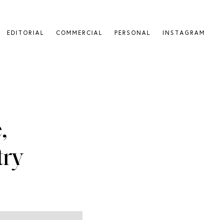
EDITORIAL
COMMERCIAL
PERSONAL
INSTAGRAM
,
ry