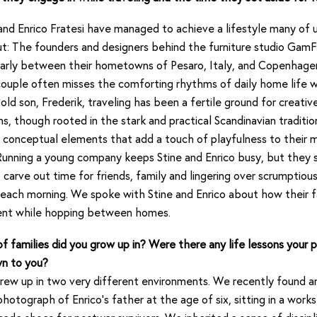
nd Enrico Fratesi have managed to achieve a lifestyle many of u
: The founders and designers behind the furniture studio GamF
ularly between their hometowns of Pesaro, Italy, and Copenhage
ouple often misses the comforting rhythms of daily home life w
old son, Frederik, traveling has been a fertile ground for creative 
ns, though rooted in the stark and practical Scandinavian traditio
 conceptual elements that add a touch of playfulness to their m
Running a young company keeps Stine and Enrico busy, but they st
to carve out time for friends, family and lingering over scrumptiou
each morning. We spoke with Stine and Enrico about how their f
sent while hopping between homes.
f families did you grow up in? Were there any life lessons your 
n to you?
ew up in two very different environments. We recently found an
hotograph of Enrico’s father at the age of six, sitting in a work