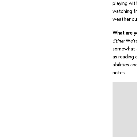
playing wit
watching fr
weather out
What are y
Stine:
We’re
somewhat ar
as reading 
abilities a
notes.