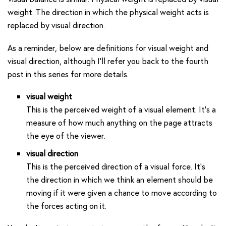
weight. The direction in which the physical weight acts is
replaced by visual direction.
As a reminder, below are definitions for visual weight and
visual direction, although I’ll refer you back to the fourth
post in this series for more details.
visual weight
This is the perceived weight of a visual element. It’s a
measure of how much anything on the page attracts
the eye of the viewer.
visual direction
This is the perceived direction of a visual force. It’s
the direction in which we think an element should be
moving if it were given a chance to move according to
the forces acting on it.