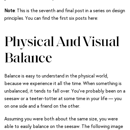
Note
: This is the seventh and final post in a series on design
principles. You can find the first six posts here:
Physical And Visual
Balance
Balance is easy to understand in the physical world,
because we experience it all the time. When something is
unbalanced, it tends to fall over. You’ve probably been on a
seesaw or a teeter-totter at some time in your life — you
on one side and a friend on the other.
Assuming you were both about the same size, you were
able to easily balance on the seesaw. The following image