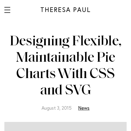
THERESA PAUL
Designing Flexible,
Maintainable Pie
Charts With CSS
and SVG
August 3, 2015
News