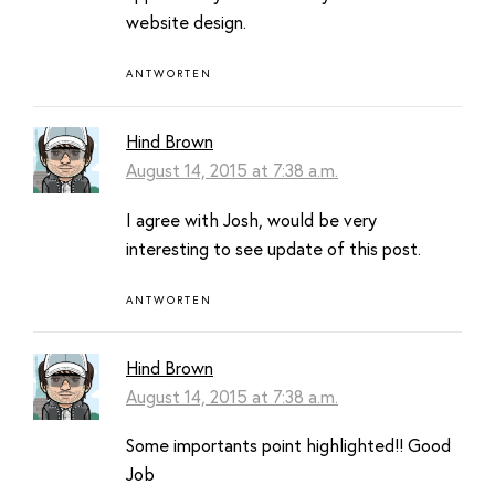
website design.
ANTWORTEN
Hind Brown
August 14, 2015 at 7:38 a.m.
I agree with Josh, would be very
interesting to see update of this post.
ANTWORTEN
Hind Brown
August 14, 2015 at 7:38 a.m.
Some importants point highlighted!! Good
Job