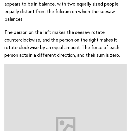
appears to be in balance, with two equally sized people
equally distant from the fulcrum on which the seesaw
balances.
The person on the left makes the seesaw rotate
counterclockwise, and the person on the right makes it
rotate clockwise by an equal amount. The force of each
person acts in a different direction, and their sum is zero.