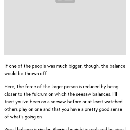
If one of the people was much bigger, though, the balance
would be thrown off.
Here, the force of the larger person is reduced by being
closer to the fulcrum on which the seesaw balances. I’ll
trust you’ve been on a seesaw before or at least watched
others play on one and that you have a pretty good sense
of what’s going on.
Visual balance is similar. Physical weight is replaced by visual