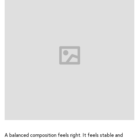
A balanced composition feels right. It feels stable and