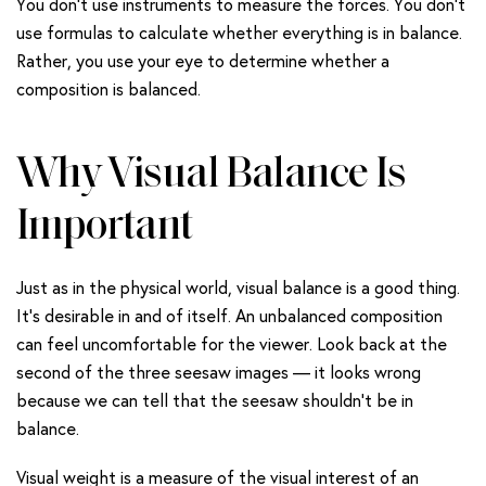
You don’t use instruments to measure the forces. You don’t
use formulas to calculate whether everything is in balance.
Rather, you use your eye to determine whether a
composition is balanced.
Why Visual Balance Is
Important
Just as in the physical world, visual balance is a good thing.
It’s desirable in and of itself. An unbalanced composition
can feel uncomfortable for the viewer. Look back at the
second of the three seesaw images — it looks wrong
because we can tell that the seesaw shouldn’t be in
balance.
Visual weight is a measure of the visual interest of an