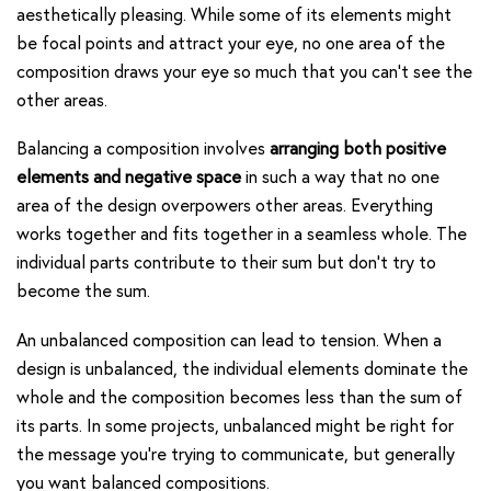
aesthetically pleasing. While some of its elements might
be focal points and attract your eye, no one area of the
composition draws your eye so much that you can’t see the
other areas.
Balancing a composition involves
arranging both positive
elements and negative space
in such a way that no one
area of the design overpowers other areas. Everything
works together and fits together in a seamless whole. The
individual parts contribute to their sum but don’t try to
become the sum.
An unbalanced composition can lead to tension. When a
design is unbalanced, the individual elements dominate the
whole and the composition becomes less than the sum of
its parts. In some projects, unbalanced might be right for
the message you’re trying to communicate, but generally
you want balanced compositions.