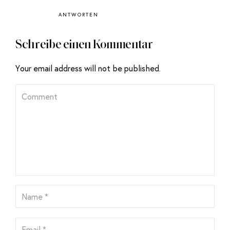
ANTWORTEN
Schreibe einen Kommentar
Your email address will not be published.