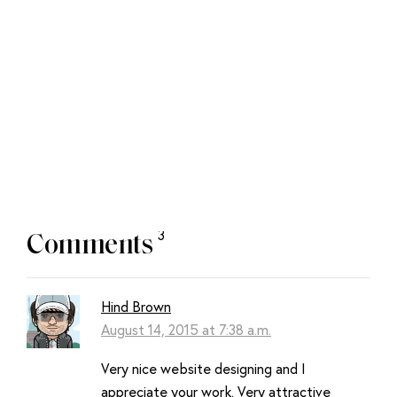
Next:
Design
Principles:
Compositional Flow
And Rhythm
3
Comments
Hind Brown
August 14, 2015 at 7:38 a.m.
Very nice website designing and I
appreciate your work. Very attractive