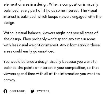
element or area in a design. When a composition is visually
balanced, every part of it holds some interest. The visual
interest is balanced, which keeps viewers engaged with the
design.
Without visual balance, viewers might not see all areas of
the design. They probably won’t spend any time in areas
with less visual weight or interest. Any information in those
areas could easily go unnoticed.
You would balance a design visually because you want to
balance the points of interest in your composition, so that
viewers spend time with all of the information you want to
convey.
FACEBOOK
TWITTER